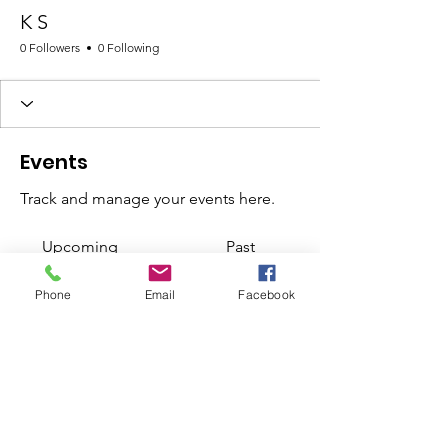
K S
0 Followers
0 Following
Events
Track and manage your events here.
Upcoming
Past
Phone
Email
Facebook
No tickets or RSVPs yet
Browse events