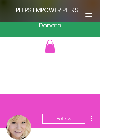
PEERS EMPOWER PEERS
Donate
More actions
Follow