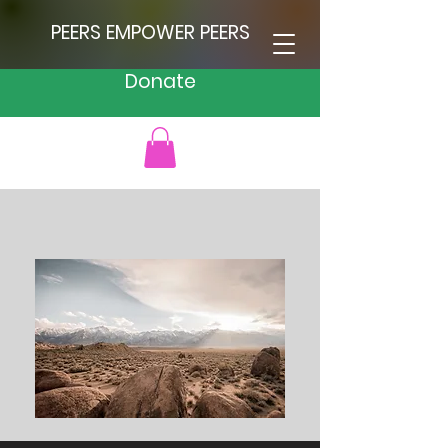
PEERS EMPOWER PEERS
Donate