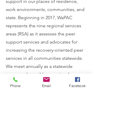
support in our places of residence,
work environments, communities, and
state. Beginning in 2017, WaPAC
represents the nine regional services
areas (RSA) as it assesses the peer
support services and advocates for
increasing the recovery-oriented peer
services in all communities statewide.
We meet annually as a statewide
group and monthly as regional
groups.
Phone
Email
Facebook
Coming Together Is The
Beginning. Keeping Together
Is Progress. Working