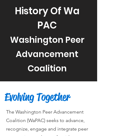
History Of Wa
PAC
Washington Peer
Advancement
Coalition
Evolving Together
The Washington Peer Advancement
Coalition (WaPAC) seeks to advance,
recognize, engage and integrate peer