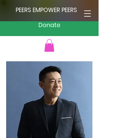
PEERS EMPOWER PEERS
Donate