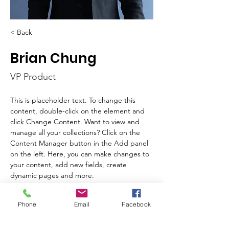
< Back
Brian Chung
VP Product
This is placeholder text. To change this 
content, double-click on the element and 
click Change Content. Want to view and 
manage all your collections? Click on the 
Content Manager button in the Add panel 
on the left. Here, you can make changes to 
your content, add new fields, create 
dynamic pages and more.
Your collection is already set up for you with 
Phone
Email
Facebook
fields and content. Add your own content 
or import it from a CSV file. Add fields for 
any type of content you want to display, 