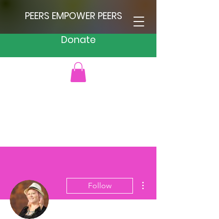
PEERS EMPOWER PEERS
Donate
More actions
Follow