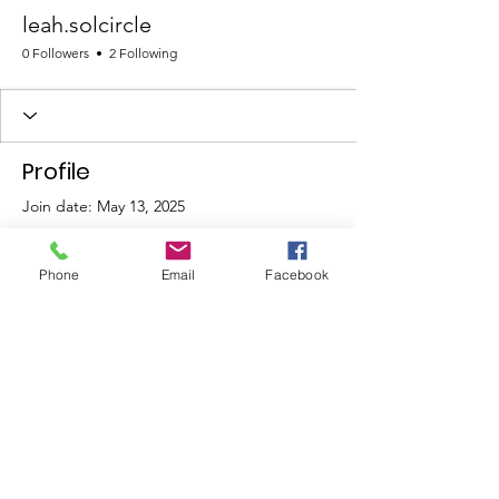
leah.solcircle
0 Followers
2 Following
Profile
Join date: May 13, 2025
Phone
Email
Facebook
There’s nothing to show
here yet
When this member adds info about
themselves, you’ll see it here.