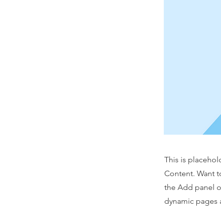
This is placehol
Content. Want t
the Add panel o
dynamic pages a