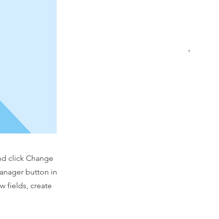
and click Change
Manager button in
 fields, create