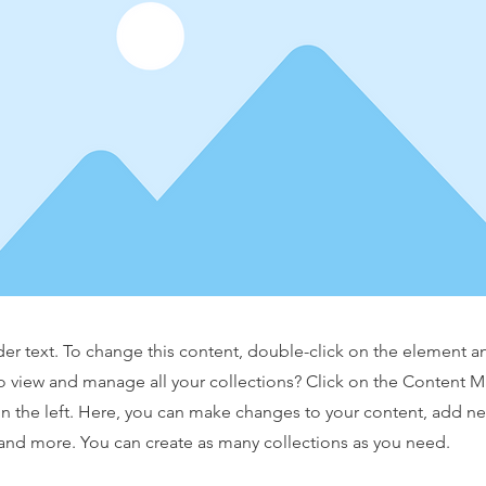
der text. To change this content, double-click on the element 
o view and manage all your collections? Click on the Content 
n the left. Here, you can make changes to your content, add new
nd more. You can create as many collections as you need.