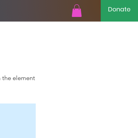
Donate
n the element