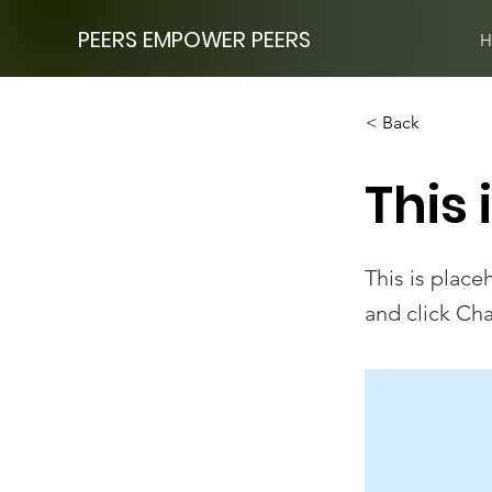
PEERS EMPOWER PEERS
H
< Back
This 
This is place
and click Ch