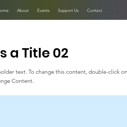
ome
About
Events
Support Us
Contact
is a Title 02
holder text. To change this content, double-click o
ange Content.